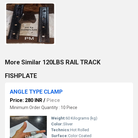
More Similar 120LBS RAIL TRACK
FISHPLATE
ANGLE TYPE CLAMP
Price: 280 INR
/
Piece
Minimum Order Quantity : 10 Piece
Weight:
60 Kilograms (kg)
Color:
Sliver
Technics:
Hot Rolled
Surface:
Color Coated