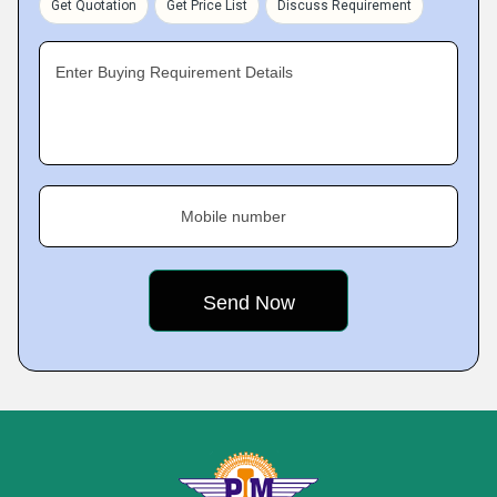
Get Quotation
Get Price List
Discuss Requirement
Enter Buying Requirement Details
Mobile number