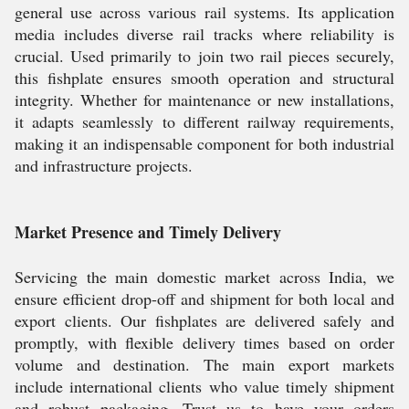
general use across various rail systems. Its application
media includes diverse rail tracks where reliability is
crucial. Used primarily to join two rail pieces securely,
this fishplate ensures smooth operation and structural
integrity. Whether for maintenance or new installations,
it adapts seamlessly to different railway requirements,
making it an indispensable component for both industrial
and infrastructure projects.
Market Presence and Timely Delivery
Servicing the main domestic market across India, we
ensure efficient drop-off and shipment for both local and
export clients. Our fishplates are delivered safely and
promptly, with flexible delivery times based on order
volume and destination. The main export markets
include international clients who value timely shipment
and robust packaging. Trust us to have your orders