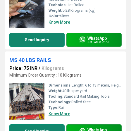
Technics:
Hot Rolled
Weight:
5-28 Kilograms (kg)
Color:
Sliver
Know More
WhatsApp
Send Inquiry
Get Latest Price
MS 40 LBS RAILS
Price: 75 INR
/
Kilograms
Minimum Order Quantity : 10 Kilograms
Dimensions:
Length: 6 to 13 meters, Height: 83.5 mm, Base: 83.5 mm, Head: 44.6 mm
Weight:
40 lbs per yard
Tooling:
Standard Rail Making Tools
Technology:
Rolled Steel
Type:
Rail
Know More
WhatsApp