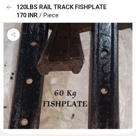
120LBS RAIL TRACK FISHPLATE
170 INR
/ Piece