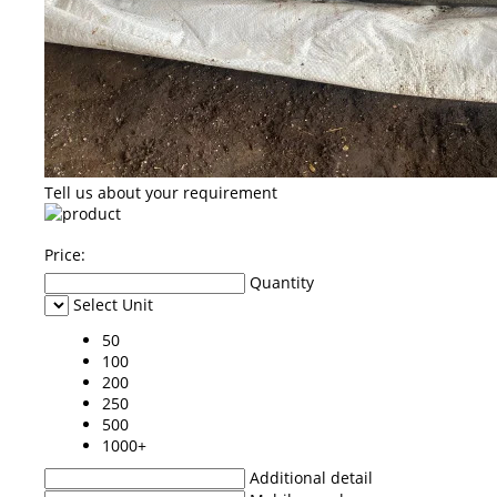
Tell us about your requirement
Price:
Quantity
Select Unit
50
100
200
250
500
1000+
Additional detail