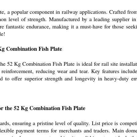
, a popular component in railway applications. Crafted from 
on level of strength. Manufactured by a leading supplier in
sure fantastic endurance, making it a must-have for those se
le!
 Kg Combination Fish Plate
e 52 Kg Combination Fish Plate is ideal for rail site installa
d reinforcement, reducing wear and tear. Key features includ
ned to offer superior strength and longevity in heavy-duty e
or the 52 Kg Combination Fish Plate
rds, ensuring a pristine level of quality. List price is compet
 flexible payment terms for merchants and traders. Main dom