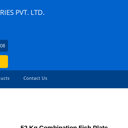
ES PVT. LTD.
408
ucts
Contact Us
52 Kg Combination Fish Plate