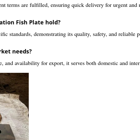
 terms are fulfilled, ensuring quick delivery for urgent and r
ation Fish Plate hold?
fic standards, demonstrating its quality, safety, and reliable 
rket needs?
, and availability for export, it serves both domestic and inter