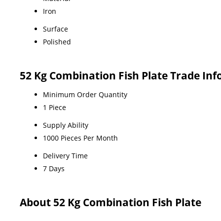
Iron
Surface
Polished
52 Kg Combination Fish Plate Trade In
Minimum Order Quantity
1 Piece
Supply Ability
1000 Pieces Per Month
Delivery Time
7 Days
About 52 Kg Combination Fish Plate