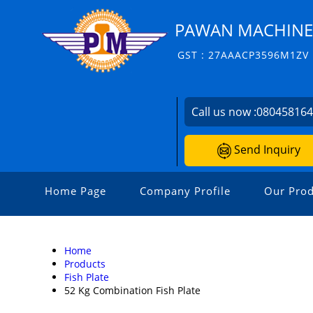
PAWAN MACHINERI
GST : 27AAACP3596M1ZV
Call us now :
08045816
Send Inquiry
Home Page
Company Profile
Our Prod
Home
Products
Fish Plate
52 Kg Combination Fish Plate