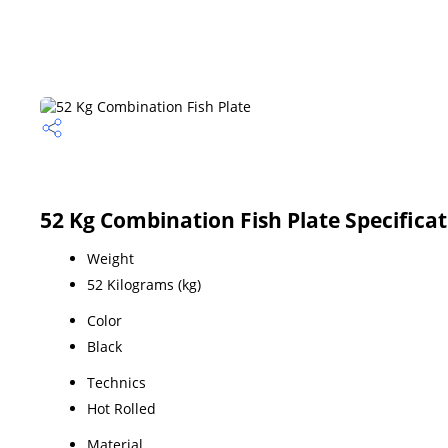
52 Kg Combination Fish Plate Specifica
Weight
52 Kilograms (kg)
Color
Black
Technics
Hot Rolled
Material