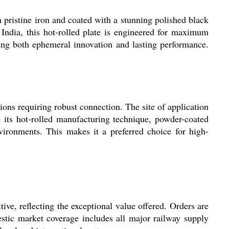
pristine iron and coated with a stunning polished black
 India, this hot-rolled plate is engineered for maximum
eking both ephemeral innovation and lasting performance.
tions requiring robust connection. The site of application
e its hot-rolled manufacturing technique, powder-coated
nvironments. This makes it a preferred choice for high-
itive, reflecting the exceptional value offered. Orders are
estic market coverage includes all major railway supply