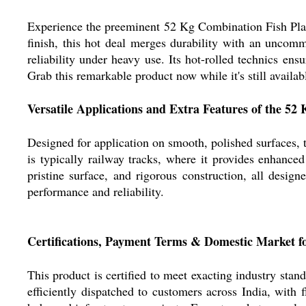
Experience the preeminent 52 Kg Combination Fish Plate
finish, this hot deal merges durability with an uncomm
reliability under heavy use. Its hot-rolled technics en
Grab this remarkable product now while it's still availab
Versatile Applications and Extra Features of the 52
Designed for application on smooth, polished surfaces, th
is typically railway tracks, where it provides enhance
pristine surface, and rigorous construction, all desig
performance and reliability.
Certifications, Payment Terms & Domestic Market f
This product is certified to meet exacting industry standa
efficiently dispatched to customers across India, with