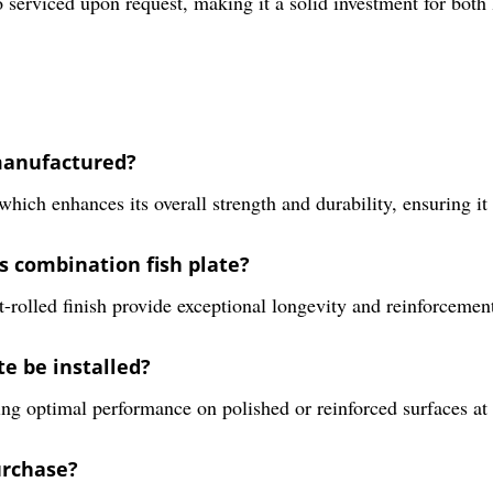
 serviced upon request, making it a solid investment for both 
 manufactured?
which enhances its overall strength and durability, ensuring i
is combination fish plate?
t-rolled finish provide exceptional longevity and reinforcement
e be installed?
ring optimal performance on polished or reinforced surfaces at r
urchase?