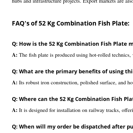
hubs and infrastructure projects. Export markets are also
FAQ's of 52 Kg Combination Fish Plate:
Q: How is the 52 Kg Combination Fish Plate
A:
The fish plate is produced using hot-rolled technics, 
Q: What are the primary benefits of using th
A:
Its robust iron construction, polished surface, and ho
Q: Where can the 52 Kg Combination Fish Plat
A:
It is designed for installation on railway tracks, offe
Q: When will my order be dispatched after p