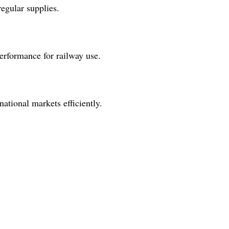
egular supplies.
performance for railway use.
national markets efficiently.