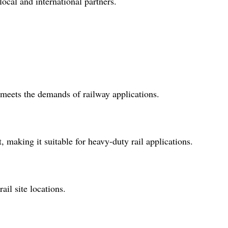
local and international partners.
t meets the demands of railway applications.
, making it suitable for heavy-duty rail applications.
ail site locations.