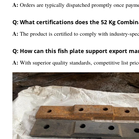
A:
Orders are typically dispatched promptly once payment
Q: What certifications does the 52 Kg Combin
A:
The product is certified to comply with industry-speci
Q: How can this fish plate support export ma
A:
With superior quality standards, competitive list price