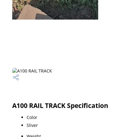
A100 RAIL TRACK Specification
Color
Sliver
Weight