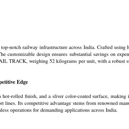
-notch railway infrastructure across India. Crafted using ho
h. The customizable design ensures substantial savings on expe
AIL TRACK, weighing 52 kilograms per unit, with a robust sur
etitive Edge
-rolled finish, and a sliver color-coated surface, making it
sport lines. Its competitive advantage stems from renowned man
amless operations for demanding applications across India.