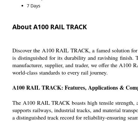
7 Days
About A100 RAIL TRACK
Discover the A100 RAIL TRACK, a famed solution for top
is distinguished for its durability and ravishing finis
manufacturer, supplier, and trader, we offer the A100 R
world-class standards to every rail journey.
A100 RAIL TRACK: Features, Applications & Comp
The A100 RAIL TRACK boasts high tensile strength, a hot
supports railways, industrial tracks, and material tran
a distinguished track record for reliability-ensuring se