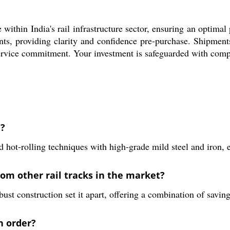
hin India's rail infrastructure sector, ensuring an optimal 
ents, providing clarity and confidence pre-purchase. Shipmen
ervice commitment. Your investment is safeguarded with compet
d?
rolling techniques with high-grade mild steel and iron, ens
om other rail tracks in the market?
ust construction set it apart, offering a combination of saving
n order?