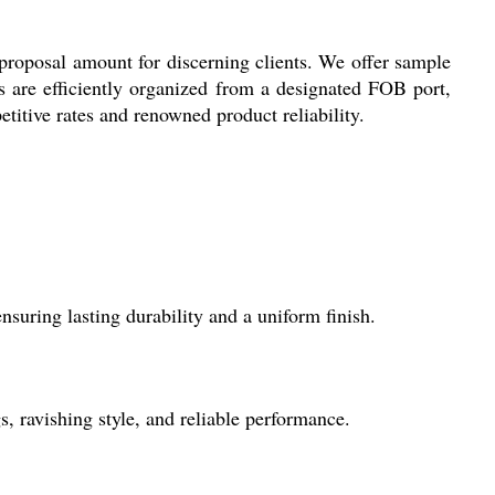
proposal amount for discerning clients. We offer sample
ts are efficiently organized from a designated FOB port,
itive rates and renowned product reliability.
uring lasting durability and a uniform finish.
s, ravishing style, and reliable performance.