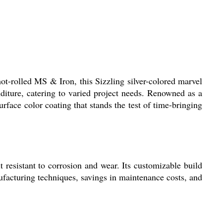
t-rolled MS & Iron, this Sizzling silver-colored marvel
nditure, catering to varied project needs. Renowned as a
face color coating that stands the test of time-bringing
 resistant to corrosion and wear. Its customizable build
ufacturing techniques, savings in maintenance costs, and