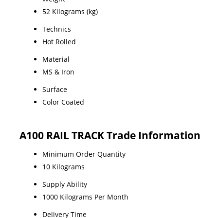
52 Kilograms (kg)
Technics
Hot Rolled
Material
MS & Iron
Surface
Color Coated
A100 RAIL TRACK Trade Information
Minimum Order Quantity
10 Kilograms
Supply Ability
1000 Kilograms Per Month
Delivery Time