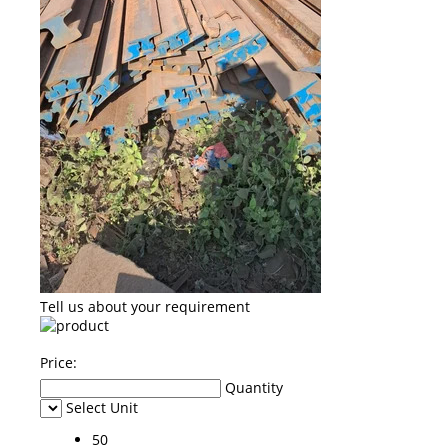
Tell us about your requirement
Price:
Quantity
Select Unit
50