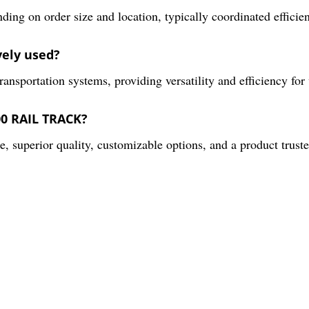
ding on order size and location, typically coordinated effici
vely used?
 transportation systems, providing versatility and efficiency for
00 RAIL TRACK?
 superior quality, customizable options, and a product trusted