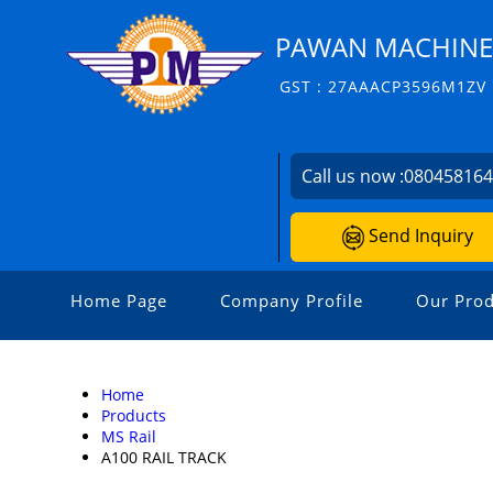
PAWAN MACHINERI
GST : 27AAACP3596M1ZV
Call us now :
08045816
Send Inquiry
Home Page
Company Profile
Our Prod
Home
Products
MS Rail
A100 RAIL TRACK