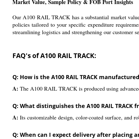
Market Value, Sample Policy & FOB Port Insights
Our A100 RAIL TRACK has a substantial market value wit
policies tailored to your specific expenditure requirem
streamlining logistics and strengthening our customer s
FAQ's of A100 RAIL TRACK:
Q: How is the A100 RAIL TRACK manufacture
A:
The A100 RAIL TRACK is produced using advanced hot-
Q: What distinguishes the A100 RAIL TRACK fr
A:
Its customizable design, color-coated surface, and rob
Q: When can I expect delivery after placing a