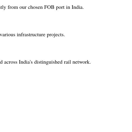
ently from our chosen FOB port in India.
 various infrastructure projects.
 across India's distinguished rail network.