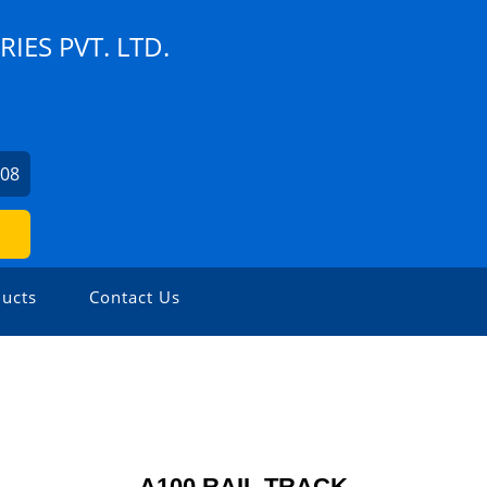
ES PVT. LTD.
408
ucts
Contact Us
A100 RAIL TRACK