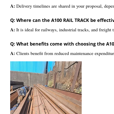
A:
Delivery timelines are shared in your proposal, depen
Q: Where can the A100 RAIL TRACK be effecti
A:
It is ideal for railways, industrial tracks, and freight
Q: What benefits come with choosing the A1
A:
Clients benefit from reduced maintenance expenditure,