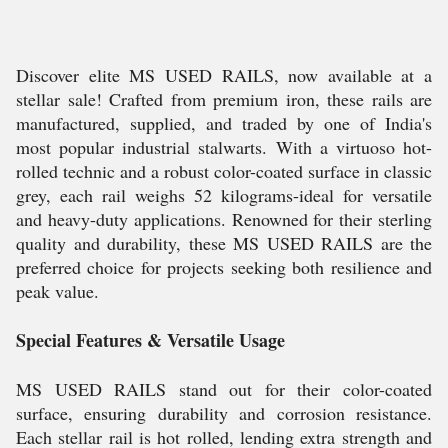
Discover elite MS USED RAILS, now available at a
stellar sale! Crafted from premium iron, these rails are
manufactured, supplied, and traded by one of India's
most popular industrial stalwarts. With a virtuoso hot-
rolled technic and a robust color-coated surface in classic
grey, each rail weighs 52 kilograms-ideal for versatile
and heavy-duty applications. Renowned for their sterling
quality and durability, these MS USED RAILS are the
preferred choice for projects seeking both resilience and
peak value.
Special Features & Versatile Usage
MS USED RAILS stand out for their color-coated
surface, ensuring durability and corrosion resistance.
Each stellar rail is hot rolled, lending extra strength and