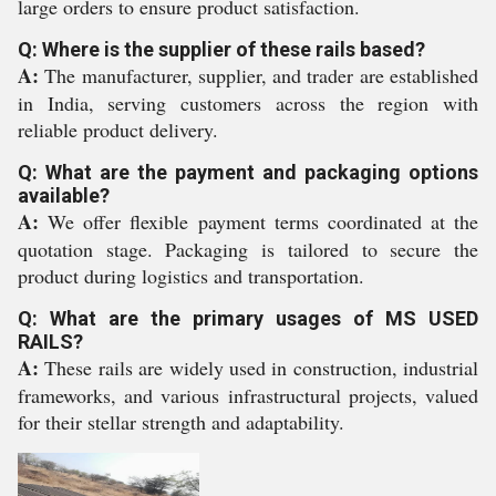
large orders to ensure product satisfaction.
Q: Where is the supplier of these rails based?
A:
The manufacturer, supplier, and trader are established
in India, serving customers across the region with
reliable product delivery.
Q: What are the payment and packaging options
available?
A:
We offer flexible payment terms coordinated at the
quotation stage. Packaging is tailored to secure the
product during logistics and transportation.
Q: What are the primary usages of MS USED
RAILS?
A:
These rails are widely used in construction, industrial
frameworks, and various infrastructural projects, valued
for their stellar strength and adaptability.