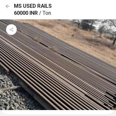
MS USED RAILS
60000 INR
/ Ton