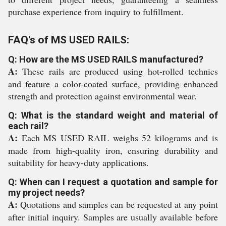
purchase experience from inquiry to fulfillment.
FAQ's of MS USED RAILS:
Q: How are the MS USED RAILS manufactured?
A:
These rails are produced using hot-rolled technics
and feature a color-coated surface, providing enhanced
strength and protection against environmental wear.
Q: What is the standard weight and material of
each rail?
A:
Each MS USED RAIL weighs 52 kilograms and is
made from high-quality iron, ensuring durability and
suitability for heavy-duty applications.
Q: When can I request a quotation and sample for
my project needs?
A:
Quotations and samples can be requested at any point
after initial inquiry. Samples are usually available before