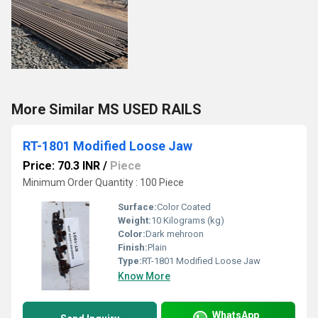
More Similar MS USED RAILS
RT-1801 Modified Loose Jaw
Price: 70.3 INR
/
Piece
Minimum Order Quantity : 100 Piece
Surface:
Color Coated
Weight:
10 Kilograms (kg)
Color:
Dark mehroon
Finish:
Plain
Type:
RT-1801 Modified Loose Jaw
Know More
WhatsApp