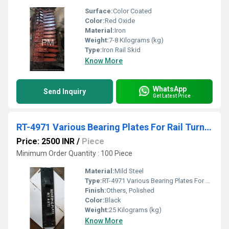
Surface:
Color Coated
Color:
Red Oxide
Material:
Iron
Weight:
7-8 Kilograms (kg)
Type:
Iron Rail Skid
Know More
WhatsApp
Send Inquiry
Get Latest Price
RT-4971 Various Bearing Plates For Rail Turnouts
Price: 2500 INR
/
Piece
Minimum Order Quantity : 100 Piece
Material:
Mild Steel
Type:
RT-4971 Various Bearing Plates For Rail Turnouts
Finish:
Others, Polished
Color:
Black
Weight:
25 Kilograms (kg)
Know More