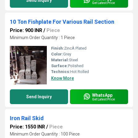
Send Inquiry
Get Latest Price
10 Ton Fishplate For Various Rail Section
Price: 900 INR
/
Piece
Minimum Order Quantity : 1 Piece
Finish:
ZincÂ Plated
Color:
Grey
Material:
Steel
Surface:
Polished
Technics:
Hot Rolled
Know More
WhatsApp
Send Inquiry
Get Latest Price
Iron Rail Skid
Price: 1550 INR
/
Piece
Minimum Order Quantity : 100 Piece