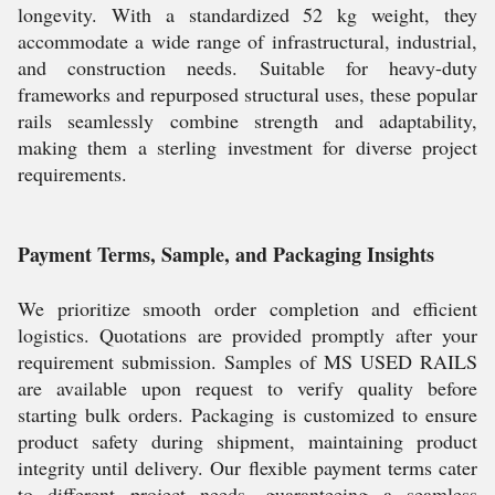
longevity. With a standardized 52 kg weight, they
accommodate a wide range of infrastructural, industrial,
and construction needs. Suitable for heavy-duty
frameworks and repurposed structural uses, these popular
rails seamlessly combine strength and adaptability,
making them a sterling investment for diverse project
requirements.
Payment Terms, Sample, and Packaging Insights
We prioritize smooth order completion and efficient
logistics. Quotations are provided promptly after your
requirement submission. Samples of MS USED RAILS
are available upon request to verify quality before
starting bulk orders. Packaging is customized to ensure
product safety during shipment, maintaining product
integrity until delivery. Our flexible payment terms cater
to different project needs, guaranteeing a seamless