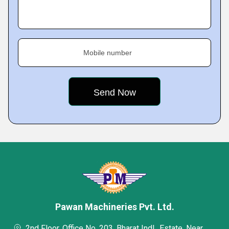
Mobile number
Pawan Machineries Pvt. Ltd.
2nd Floor, Office No. 203, Bharat Indl., Estate, Near