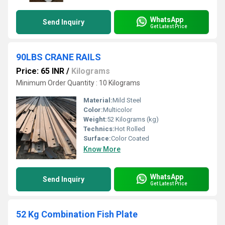
WhatsApp
Send Inquiry
Get Latest Price
90LBS CRANE RAILS
Price: 65 INR
/
Kilograms
Minimum Order Quantity : 10 Kilograms
Material:
Mild Steel
Color:
Multicolor
Weight:
52 Kilograms (kg)
Technics:
Hot Rolled
Surface:
Color Coated
Know More
WhatsApp
Send Inquiry
Get Latest Price
52 Kg Combination Fish Plate