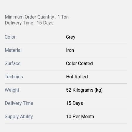
Minimum Order Quantity : 1 Ton
Delivery Time : 15 Days
Color
Grey
Material
Iron
Surface
Color Coated
Technics
Hot Rolled
Weight
52 Kilograms (kg)
Delivery Time
15 Days
Supply Ability
10 Per Month