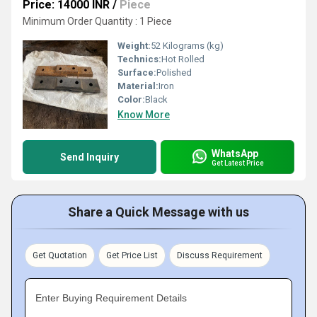
Price: 14000 INR
/
Piece
Minimum Order Quantity : 1 Piece
Weight:
52 Kilograms (kg)
Technics:
Hot Rolled
Surface:
Polished
Material:
Iron
Color:
Black
Know More
WhatsApp
Send Inquiry
Get Latest Price
Share a Quick Message with us
Get Quotation
Get Price List
Discuss Requirement
Enter Buying Requirement Details