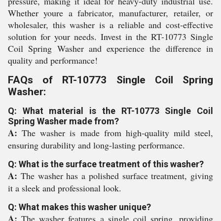
pressure, making it ideal for heavy-duty industrial use.
Whether youre a fabricator, manufacturer, retailer, or
wholesaler, this washer is a reliable and cost-effective
solution for your needs. Invest in the RT-10773 Single
Coil Spring Washer and experience the difference in
quality and performance!
FAQs of RT-10773 Single Coil Spring
Washer:
Q: What material is the RT-10773 Single Coil
Spring Washer made from?
A:
The washer is made from high-quality mild steel,
ensuring durability and long-lasting performance.
Q: What is the surface treatment of this washer?
A:
The washer has a polished surface treatment, giving
it a sleek and professional look.
Q: What makes this washer unique?
A:
The washer features a single coil spring, providing