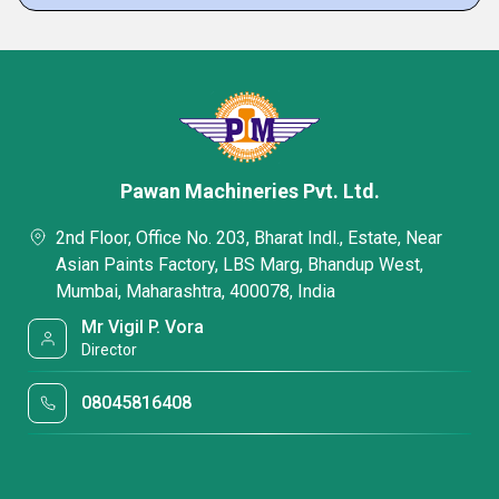
Pawan Machineries Pvt. Ltd.
2nd Floor, Office No. 203, Bharat Indl., Estate, Near
Asian Paints Factory, LBS Marg, Bhandup West,
Mumbai, Maharashtra, 400078, India
Mr Vigil P. Vora
Director
08045816408