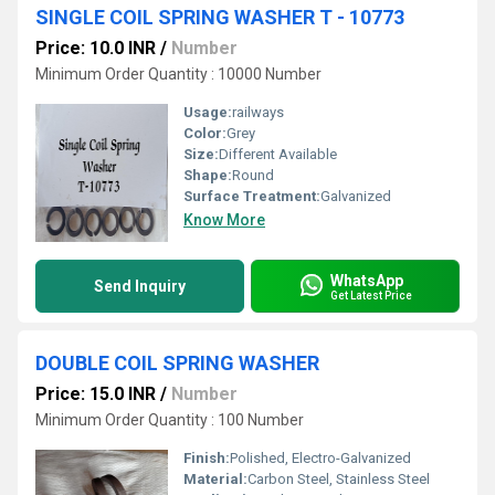
SINGLE COIL SPRING WASHER T - 10773
Price: 10.0 INR
/
Number
Minimum Order Quantity : 10000 Number
Usage:
railways
Color:
Grey
Size:
Different Available
Shape:
Round
Surface Treatment:
Galvanized
Know More
WhatsApp
Send Inquiry
Get Latest Price
DOUBLE COIL SPRING WASHER
Price: 15.0 INR
/
Number
Minimum Order Quantity : 100 Number
Finish:
Polished, Electro-Galvanized
Material:
Carbon Steel, Stainless Steel