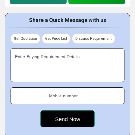
Share a Quick Message with us
Get Quotation
Get Price List
Discuss Requirement
Enter Buying Requirement Details
Mobile number