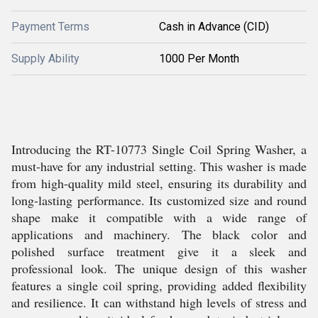
Payment Terms
Cash in Advance (CID)
Supply Ability
1000 Per Month
Introducing the RT-10773 Single Coil Spring Washer, a
must-have for any industrial setting. This washer is made
from high-quality mild steel, ensuring its durability and
long-lasting performance. Its customized size and round
shape make it compatible with a wide range of
applications and machinery. The black color and
polished surface treatment give it a sleek and
professional look. The unique design of this washer
features a single coil spring, providing added flexibility
and resilience. It can withstand high levels of stress and