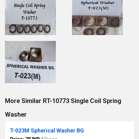
More Similar RT-10773 Single Coil Spring
Washer
T-023M Spherical Washer BG