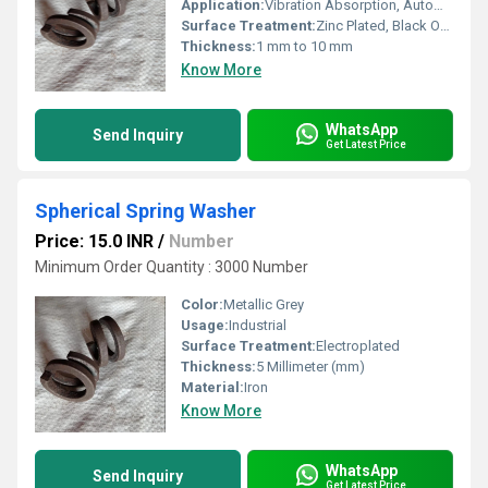
Application:
Vibration Absorption, Automotive, Machinery
Surface Treatment:
Zinc Plated, Black Oxide
Thickness:
1 mm to 10 mm
Know More
WhatsApp
Send Inquiry
Get Latest Price
Spherical Spring Washer
Price: 15.0 INR
/
Number
Minimum Order Quantity : 3000 Number
Color:
Metallic Grey
Usage:
Industrial
Surface Treatment:
Electroplated
Thickness:
5 Millimeter (mm)
Material:
Iron
Know More
WhatsApp
Send Inquiry
Get Latest Price