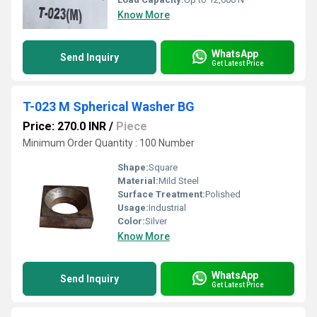
Know More
WhatsApp
Send Inquiry
Get Latest Price
T-023 M Spherical Washer BG
Price: 270.0 INR
/
Piece
Minimum Order Quantity : 100 Number
Shape:
Square
Material:
Mild Steel
Surface Treatment:
Polished
Usage:
Industrial
Color:
Silver
Know More
WhatsApp
Send Inquiry
Get Latest Price