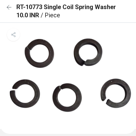
RT-10773 Single Coil Spring Washer
10.0 INR
/ Piece