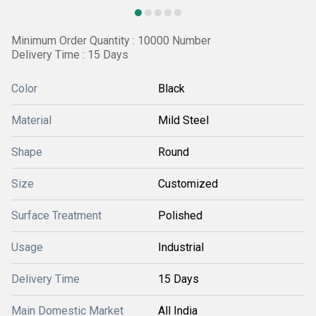
Minimum Order Quantity : 10000 Number
Delivery Time : 15 Days
Color
Black
Material
Mild Steel
Shape
Round
Size
Customized
Surface Treatment
Polished
Usage
Industrial
Delivery Time
15 Days
Main Domestic Market
All India