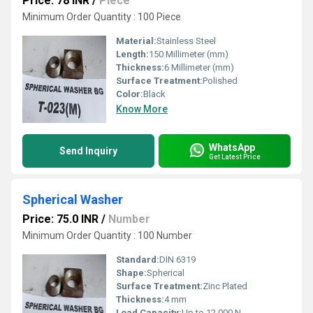
Price: 78 INR
/
Piece
Minimum Order Quantity : 100 Piece
Material:
Stainless Steel
Length:
150 Millimeter (mm)
Thickness:
6 Millimeter (mm)
Surface Treatment:
Polished
Color:
Black
Know More
WhatsApp
Send Inquiry
Get Latest Price
Spherical Washer
Price: 75.0 INR
/
Number
Minimum Order Quantity : 100 Number
Standard:
DIN 6319
Shape:
Spherical
Surface Treatment:
Zinc Plated
Thickness:
4 mm
Load Capacity:
Up to 12,000 N