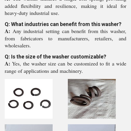
added flexibility and resilience, making it ideal for
heavy-duty industrial use.
Q: What industries can benefit from this washer?
A:
Any industrial setting can benefit from this washer,
from fabricators to manufacturers, retailers, and
wholesalers.
Q: Is the size of the washer customizable?
A:
Yes, the washer size can be customized to fit a wide
range of applications and machinery.