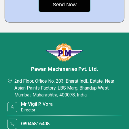
Pawan Machineries Pvt. Ltd.
2nd Floor, Office No. 203, Bharat Indl., Estate, Near
Asian Paints Factory, LBS Marg, Bhandup West,
Mumbai, Maharashtra, 400078, India
Mr Vigil P. Vora
Director
08045816408