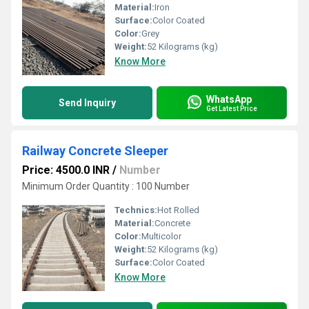
Material:
Iron
Surface:
Color Coated
Color:
Grey
Weight:
52 Kilograms (kg)
Know More
WhatsApp
Send Inquiry
Get Latest Price
Railway Concrete Sleeper
Price: 4500.0 INR
/
Number
Minimum Order Quantity : 100 Number
Technics:
Hot Rolled
Material:
Concrete
Color:
Multicolor
Weight:
52 Kilograms (kg)
Surface:
Color Coated
Know More