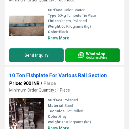
Minimum Order Quantity : 100 Piece
Surface:
Color Coated
Type:
60kg Turnouts Tie Plate
Finish:
Others, Polished
Weight:
60 Kilograms (kg)
Color:
Black
Know More
WhatsApp
Send Inquiry
Get Latest Price
10 Ton Fishplate For Various Rail Section
Price: 900 INR
/
Piece
Minimum Order Quantity : 1 Piece
Surface:
Polished
Material:
Steel
Technics:
Hot Rolled
Color:
Grey
Weight:
15 Kilograms (kg)
Know More