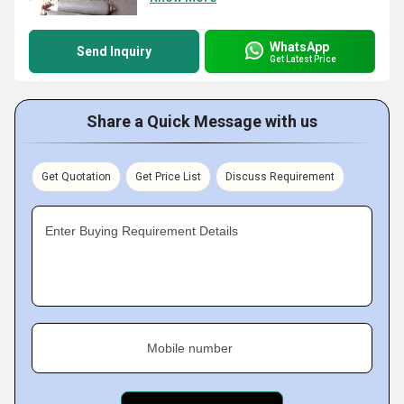
WhatsApp
Send Inquiry
Get Latest Price
Share a Quick Message with us
Get Quotation
Get Price List
Discuss Requirement
Enter Buying Requirement Details
Mobile number