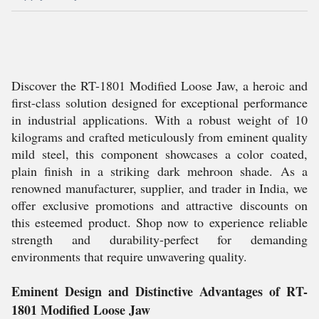
Discover the RT-1801 Modified Loose Jaw, a heroic and
first-class solution designed for exceptional performance
in industrial applications. With a robust weight of 10
kilograms and crafted meticulously from eminent quality
mild steel, this component showcases a color coated,
plain finish in a striking dark mehroon shade. As a
renowned manufacturer, supplier, and trader in India, we
offer exclusive promotions and attractive discounts on
this esteemed product. Shop now to experience reliable
strength and durability-perfect for demanding
environments that require unwavering quality.
Eminent Design and Distinctive Advantages of RT-
1801 Modified Loose Jaw