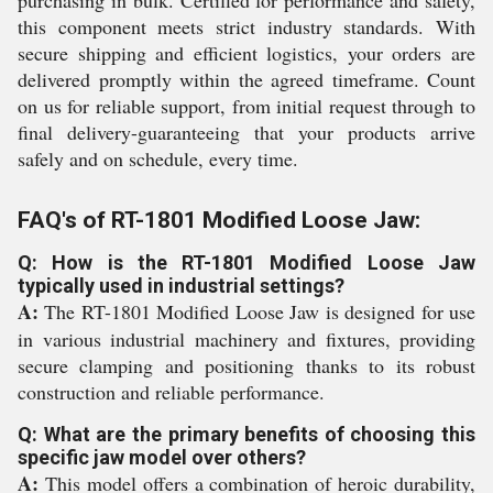
purchasing in bulk. Certified for performance and safety,
this component meets strict industry standards. With
secure shipping and efficient logistics, your orders are
delivered promptly within the agreed timeframe. Count
on us for reliable support, from initial request through to
final delivery-guaranteeing that your products arrive
safely and on schedule, every time.
FAQ's of RT-1801 Modified Loose Jaw:
Q: How is the RT-1801 Modified Loose Jaw
typically used in industrial settings?
A:
The RT-1801 Modified Loose Jaw is designed for use
in various industrial machinery and fixtures, providing
secure clamping and positioning thanks to its robust
construction and reliable performance.
Q: What are the primary benefits of choosing this
specific jaw model over others?
A:
This model offers a combination of heroic durability,