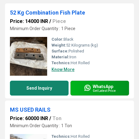
52 Kg Combination Fish Plate
Price: 14000 INR
/
Piece
Minimum Order Quantity : 1 Piece
Color:
Black
Weight:
52 Kilograms (kg)
Surface:
Polished
Material:
Iron
Technics:
Hot Rolled
Know More
WhatsApp
Send Inquiry
Get Latest Price
MS USED RAILS
Price: 60000 INR
/
Ton
Minimum Order Quantity : 1 Ton
Technics:
Hot Rolled