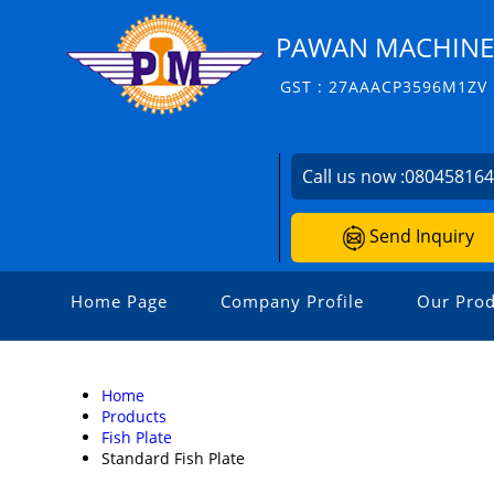
PAWAN MACHINERI
GST : 27AAACP3596M1ZV
Call us now :
08045816
Send Inquiry
Home Page
Company Profile
Our Prod
Home
Products
Fish Plate
Standard Fish Plate