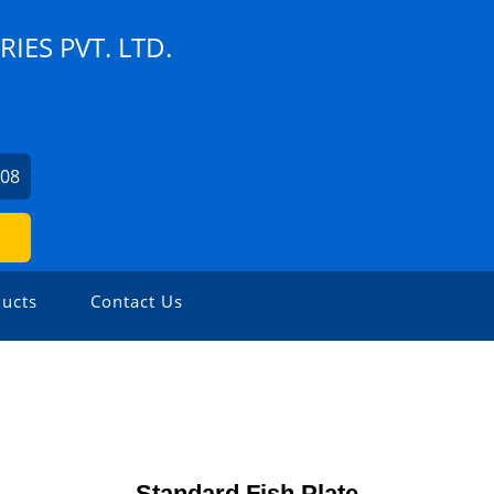
ES PVT. LTD.
408
ucts
Contact Us
Standard Fish Plate