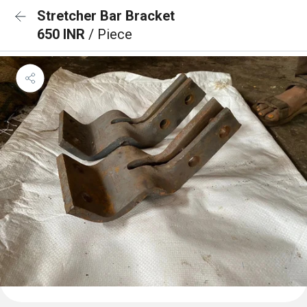
Stretcher Bar Bracket
650 INR
/ Piece