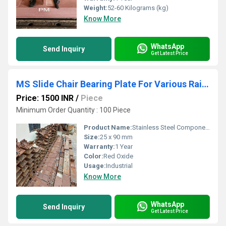
Weight:
52-60 Kilograms (kg)
Know More
WhatsApp
Send Inquiry
Get Latest Price
MS Slide Chair Bearing Plate For Various Rail Section
Price: 1500 INR
/
Piece
Minimum Order Quantity : 100 Piece
Product Name:
Stainless Steel Components
Size:
25 x 90 mm
Warranty:
1 Year
Color:
Red Oxide
Usage:
Industrial
Know More
WhatsApp
Send Inquiry
Get Latest Price