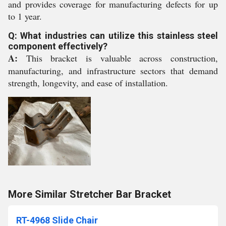
and provides coverage for manufacturing defects for up
to 1 year.
Q: What industries can utilize this stainless steel
component effectively?
A:
This bracket is valuable across construction,
manufacturing, and infrastructure sectors that demand
strength, longevity, and ease of installation.
More Similar Stretcher Bar Bracket
RT-4968 Slide Chair