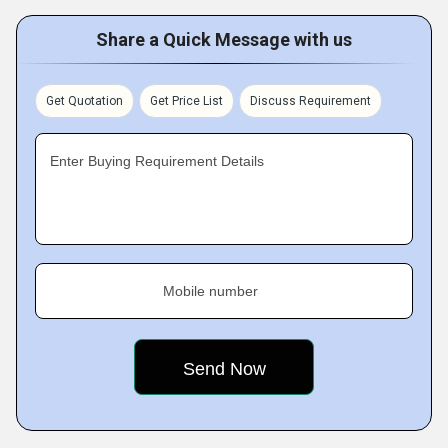
Share a Quick Message with us
Get Quotation
Get Price List
Discuss Requirement
Enter Buying Requirement Details
Mobile number