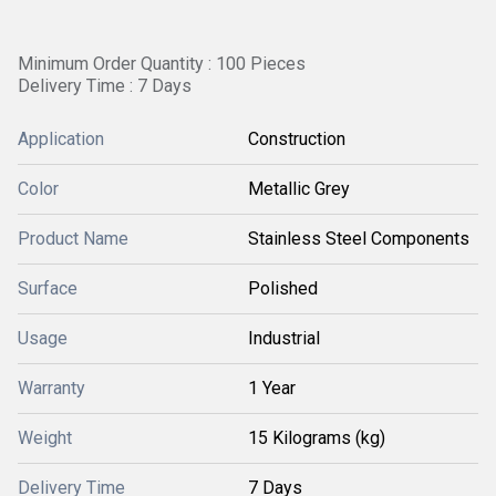
Minimum Order Quantity : 100 Pieces
Delivery Time : 7 Days
Application
Construction
Color
Metallic Grey
Product Name
Stainless Steel Components
Surface
Polished
Usage
Industrial
Warranty
1 Year
Weight
15 Kilograms (kg)
Delivery Time
7 Days