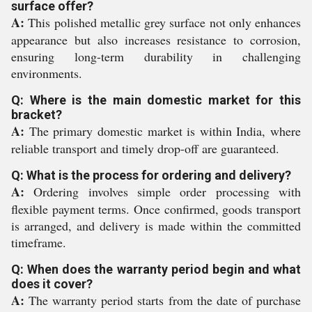
surface offer?
A:
This polished metallic grey surface not only enhances
appearance but also increases resistance to corrosion,
ensuring long-term durability in challenging
environments.
Q: Where is the main domestic market for this
bracket?
A:
The primary domestic market is within India, where
reliable transport and timely drop-off are guaranteed.
Q: What is the process for ordering and delivery?
A:
Ordering involves simple order processing with
flexible payment terms. Once confirmed, goods transport
is arranged, and delivery is made within the committed
timeframe.
Q: When does the warranty period begin and what
does it cover?
A:
The warranty period starts from the date of purchase