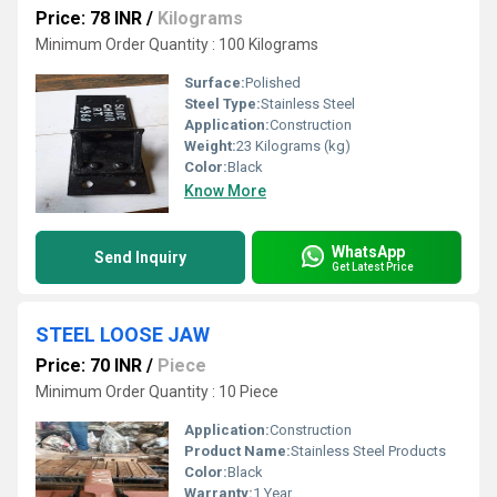
Price: 78 INR
/
Kilograms
Minimum Order Quantity : 100 Kilograms
Surface:
Polished
Steel Type:
Stainless Steel
Application:
Construction
Weight:
23 Kilograms (kg)
Color:
Black
Know More
WhatsApp
Send Inquiry
Get Latest Price
STEEL LOOSE JAW
Price: 70 INR
/
Piece
Minimum Order Quantity : 10 Piece
Application:
Construction
Product Name:
Stainless Steel Products
Color:
Black
Warranty:
1 Year