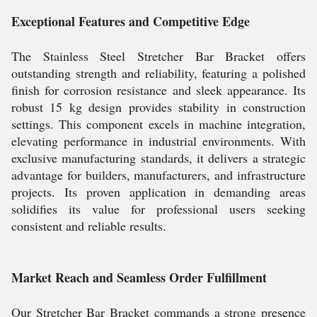
Exceptional Features and Competitive Edge
The Stainless Steel Stretcher Bar Bracket offers
outstanding strength and reliability, featuring a polished
finish for corrosion resistance and sleek appearance. Its
robust 15 kg design provides stability in construction
settings. This component excels in machine integration,
elevating performance in industrial environments. With
exclusive manufacturing standards, it delivers a strategic
advantage for builders, manufacturers, and infrastructure
projects. Its proven application in demanding areas
solidifies its value for professional users seeking
consistent and reliable results.
Market Reach and Seamless Order Fulfillment
Our Stretcher Bar Bracket commands a strong presence