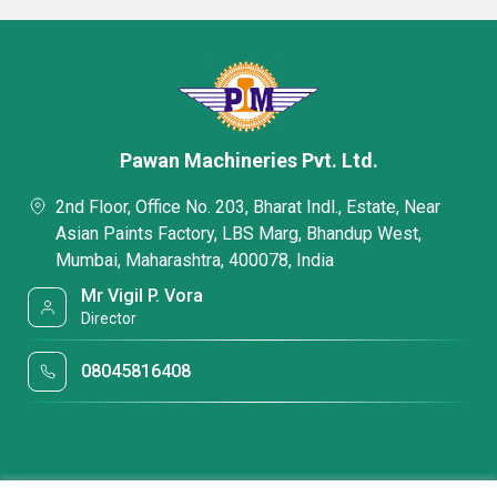
Pawan Machineries Pvt. Ltd.
2nd Floor, Office No. 203, Bharat Indl., Estate, Near
Asian Paints Factory, LBS Marg, Bhandup West,
Mumbai, Maharashtra, 400078, India
Mr Vigil P. Vora
Director
08045816408