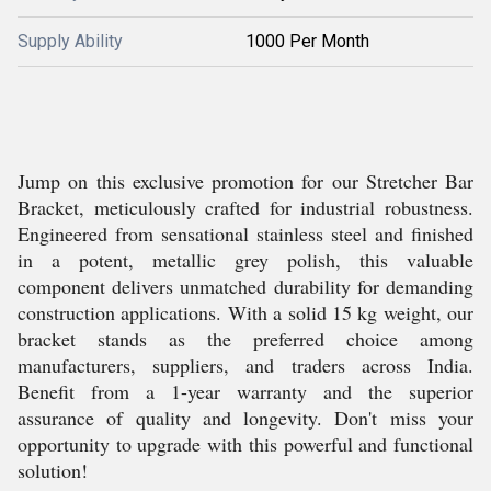
Supply Ability
1000 Per Month
Jump on this exclusive promotion for our Stretcher Bar
Bracket, meticulously crafted for industrial robustness.
Engineered from sensational stainless steel and finished
in a potent, metallic grey polish, this valuable
component delivers unmatched durability for demanding
construction applications. With a solid 15 kg weight, our
bracket stands as the preferred choice among
manufacturers, suppliers, and traders across India.
Benefit from a 1-year warranty and the superior
assurance of quality and longevity. Don't miss your
opportunity to upgrade with this powerful and functional
solution!