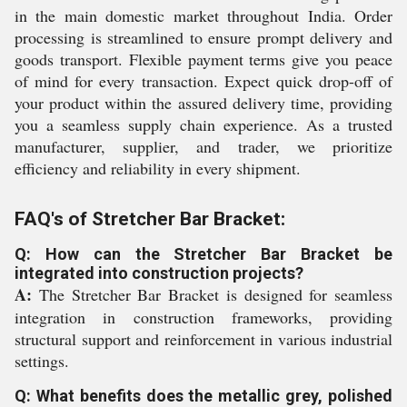
in the main domestic market throughout India. Order
processing is streamlined to ensure prompt delivery and
goods transport. Flexible payment terms give you peace
of mind for every transaction. Expect quick drop-off of
your product within the assured delivery time, providing
you a seamless supply chain experience. As a trusted
manufacturer, supplier, and trader, we prioritize
efficiency and reliability in every shipment.
FAQ's of Stretcher Bar Bracket:
Q: How can the Stretcher Bar Bracket be
integrated into construction projects?
A:
The Stretcher Bar Bracket is designed for seamless
integration in construction frameworks, providing
structural support and reinforcement in various industrial
settings.
Q: What benefits does the metallic grey, polished