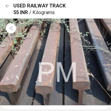
USED RAILWAY TRACK
55 INR
/ Kilograms