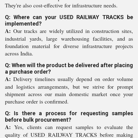
They're also cost-effective for infrastructure needs.
Q: Where can your USED RAILWAY TRACKS be
implemented?
A:
Our tracks are widely utilized in construction sites,
industrial yards, large warehousing facilities, and as
foundation material for diverse infrastructure projects
across India.
Q: When will the product be delivered after placing
a purchase order?
A:
Delivery timelines usually depend on order volume
and logistics arrangements, but we strive for prompt
shipment across our main domestic market once your
purchase order is confirmed.
Q: Is there a process for requesting samples
before bulk procurement?
A:
Yes, clients can request samples to evaluate the
quality of USED RAILWAY TRACKS before making