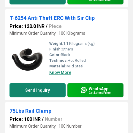
T-6254 Anti Theft ERC With Sir Clip
Price: 120.0 INR
/
Piece
Minimum Order Quantity : 100 Kilograms
Weight:
1.1 Kilograms (kg)
Finish:
Others
Color:
Black
Technics:
Hot Rolled
Material:
Mild Steel
Know More
WhatsApp
Send Inquiry
Get Latest Price
75Lbs Rail Clamp
Price: 100 INR
/
Number
Minimum Order Quantity : 100 Number