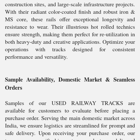
construction sites, and large-scale infrastructure projects.
With their radiant color-coated finish and robust iron &
MS core, these rails offer exceptional longevity and
resistance to wear. Their illustrious hot rolled technics
ensure strength, making them perfect for re-utilization in
both heavy-duty and creative applications. Optimize your
operations with tracks designed for consistent
performance and versatility.
Sample Availability, Domestic Market & Seamless
Orders
Samples of our USED RAILWAY TRACKS are
available for customers to evaluate before placing a
purchase order. Serving the main domestic market across
India, we ensure logistics are streamlined for prompt and
safe delivery. Upon receiving your purchase order, our