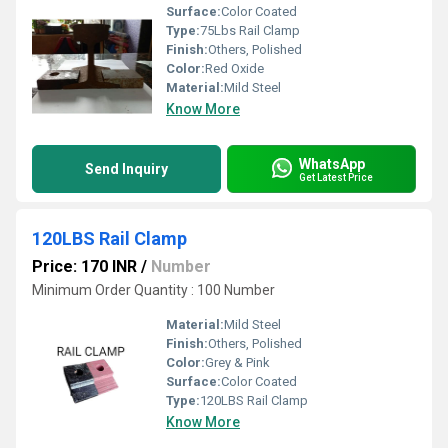
Surface:
Color Coated
Type:
75Lbs Rail Clamp
Finish:
Others, Polished
Color:
Red Oxide
Material:
Mild Steel
Know More
WhatsApp
Send Inquiry
Get Latest Price
120LBS Rail Clamp
Price: 170 INR
/
Number
Minimum Order Quantity : 100 Number
Material:
Mild Steel
Finish:
Others, Polished
Color:
Grey & Pink
Surface:
Color Coated
Type:
120LBS Rail Clamp
Know More