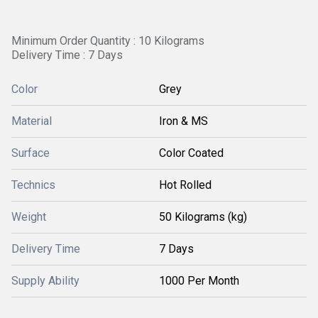
Minimum Order Quantity : 10 Kilograms
Delivery Time : 7 Days
Color
Grey
Material
Iron & MS
Surface
Color Coated
Technics
Hot Rolled
Weight
50 Kilograms (kg)
Delivery Time
7 Days
Supply Ability
1000 Per Month