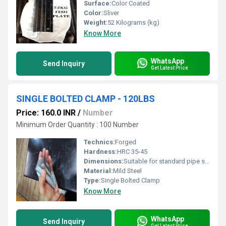
Surface:
Color Coated
Color:
Sliver
Weight:
52 Kilograms (kg)
Know More
WhatsApp
Send Inquiry
Get Latest Price
SINGLE BOLTED CLAMP - 120LBS
Price: 160.0 INR
/
Number
Minimum Order Quantity : 100 Number
Technics:
Forged
Hardness:
HRC 35-45
Dimensions:
Suitable for standard pipe sizes
Material:
Mild Steel
Type:
Single Bolted Clamp
Know More
WhatsApp
Send Inquiry
Get Latest Price