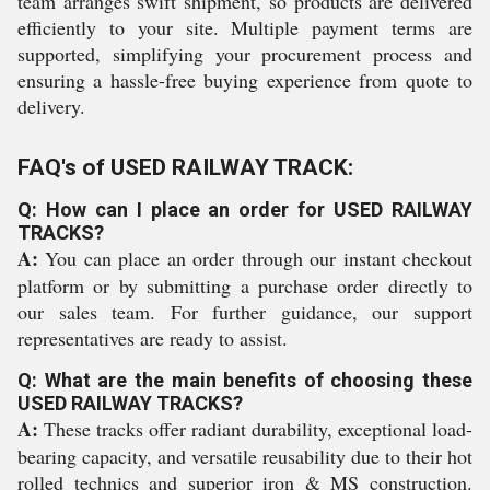
team arranges swift shipment, so products are delivered
efficiently to your site. Multiple payment terms are
supported, simplifying your procurement process and
ensuring a hassle-free buying experience from quote to
delivery.
FAQ's of USED RAILWAY TRACK:
Q: How can I place an order for USED RAILWAY
TRACKS?
A:
You can place an order through our instant checkout
platform or by submitting a purchase order directly to
our sales team. For further guidance, our support
representatives are ready to assist.
Q: What are the main benefits of choosing these
USED RAILWAY TRACKS?
A:
These tracks offer radiant durability, exceptional load-
bearing capacity, and versatile reusability due to their hot
rolled technics and superior iron & MS construction.