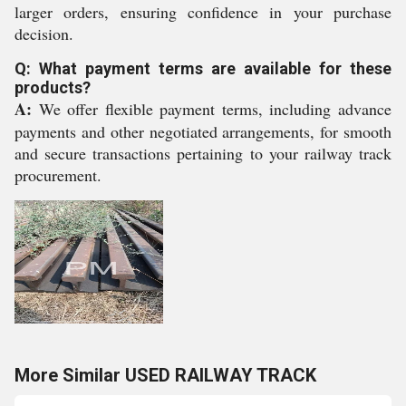
larger orders, ensuring confidence in your purchase
decision.
Q: What payment terms are available for these
products?
A:
We offer flexible payment terms, including advance
payments and other negotiated arrangements, for smooth
and secure transactions pertaining to your railway track
procurement.
More Similar USED RAILWAY TRACK