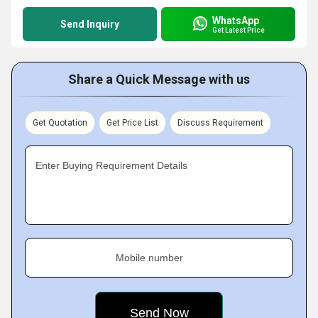
WhatsApp
Send Inquiry
Get Latest Price
Share a Quick Message with us
Get Quotation
Get Price List
Discuss Requirement
Enter Buying Requirement Details
Mobile number