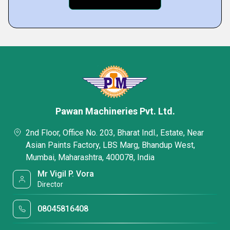
Pawan Machineries Pvt. Ltd.
2nd Floor, Office No. 203, Bharat Indl., Estate, Near
Asian Paints Factory, LBS Marg, Bhandup West,
Mumbai, Maharashtra, 400078, India
Mr Vigil P. Vora
Director
08045816408