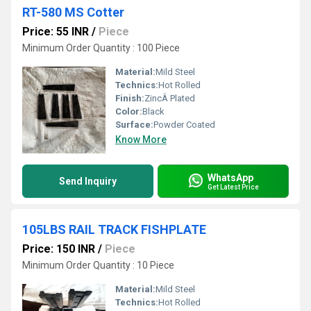
RT-580 MS Cotter
Price: 55 INR
/
Piece
Minimum Order Quantity : 100 Piece
Material:
Mild Steel
Technics:
Hot Rolled
Finish:
ZincÂ Plated
Color:
Black
Surface:
Powder Coated
Know More
WhatsApp
Send Inquiry
Get Latest Price
105LBS RAIL TRACK FISHPLATE
Price: 150 INR
/
Piece
Minimum Order Quantity : 10 Piece
Material:
Mild Steel
Technics:
Hot Rolled