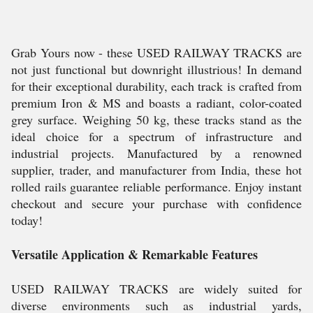
Grab Yours now - these USED RAILWAY TRACKS are
not just functional but downright illustrious! In demand
for their exceptional durability, each track is crafted from
premium Iron & MS and boasts a radiant, color-coated
grey surface. Weighing 50 kg, these tracks stand as the
ideal choice for a spectrum of infrastructure and
industrial projects. Manufactured by a renowned
supplier, trader, and manufacturer from India, these hot
rolled rails guarantee reliable performance. Enjoy instant
checkout and secure your purchase with confidence
today!
Versatile Application & Remarkable Features
USED RAILWAY TRACKS are widely suited for
diverse environments such as industrial yards,